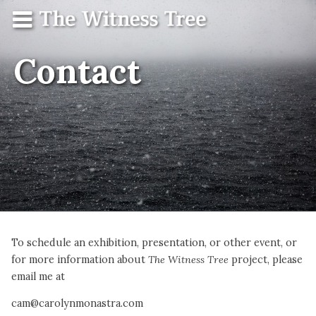
Skip
Menu
The
Contact
to
Witness
content
Tree
Contact
To schedule an exhibition, presentation, or other event, or
for more information about
The Witness Tree
project, please
email me at
cam@carolynmonastra.com