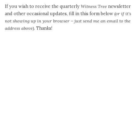
If you wish to receive the quarterly
Witness Tree
newsletter
and other occasional updates, fill in this form below
(or if it’s
not showing up in your browser – just send me an email to the
address above).
Thanks!