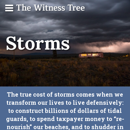
Skip
Menu
The
Contact
to
Witness
content
Tree
Storms
The true cost of storms comes when we
transform our lives to live defensively:
to construct billions of dollars of tidal
guards, to spend taxpayer money to “re-
nourish” our beaches, and to shudder in