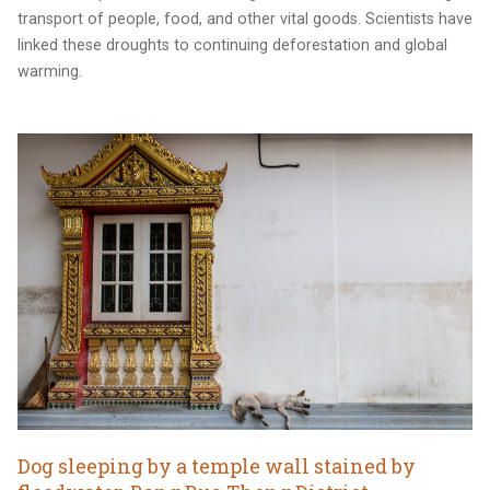
transport of people, food, and other vital goods. Scientists have
linked these droughts to continuing deforestation and global
warming.
Dog sleeping by a temple wall stained by