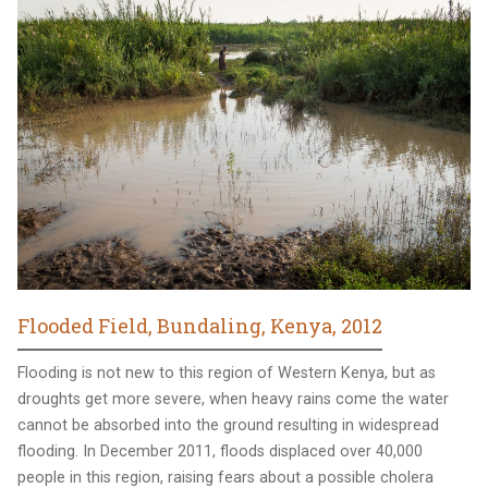
Flooded Field, Bundaling, Kenya, 2012
Flooding is not new to this region of Western Kenya, but as
droughts get more severe, when heavy rains come the water
cannot be absorbed into the ground resulting in widespread
flooding. In December 2011, floods displaced over 40,000
people in this region, raising fears about a possible cholera