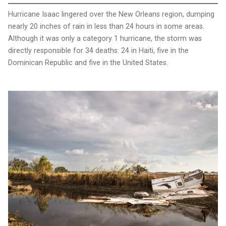
Hurricane Isaac lingered over the New Orleans region, dumping
nearly 20 inches of rain in less than 24 hours in some areas.
Although it was only a category 1 hurricane, the storm was
directly responsible for 34 deaths: 24 in Haiti, five in the
Dominican Republic and five in the United States.