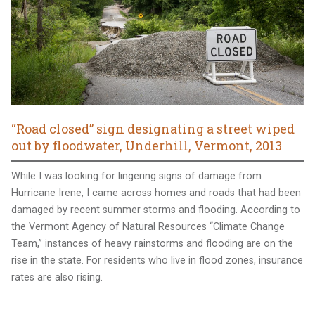
“Road closed” sign designating a street wiped
out by floodwater, Underhill, Vermont, 2013
While I was looking for lingering signs of damage from
Hurricane Irene, I came across homes and roads that had been
damaged by recent summer storms and flooding. According to
the Vermont Agency of Natural Resources “Climate Change
Team,” instances of heavy rainstorms and flooding are on the
rise in the state. For residents who live in flood zones, insurance
rates are also rising.