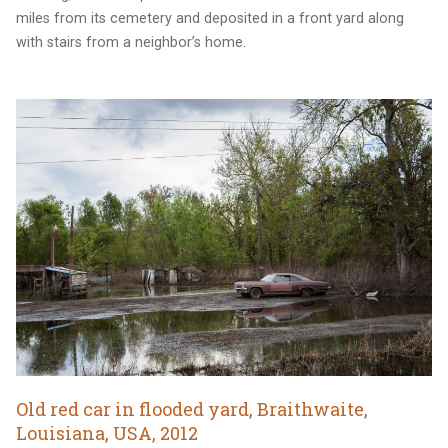
miles from its cemetery and deposited in a front yard along
with stairs from a neighbor’s home.
Old red car in flooded yard, Braithwaite,
Louisiana, USA, 2012