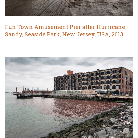
Fun Town Amusement Pier after Hurricane
Sandy, Seaside Park, New Jersey, USA, 2013