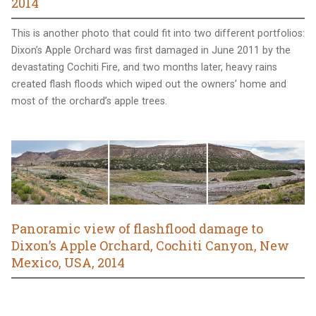
2014
This is another photo that could fit into two different portfolios:
Dixon’s Apple Orchard was first damaged in June 2011 by the
devastating Cochiti Fire, and two months later, heavy rains
created flash floods which wiped out the owners’ home and
most of the orchard’s apple trees.
Panoramic view of flashflood damage to
Dixon’s Apple Orchard, Cochiti Canyon, New
Mexico, USA, 2014