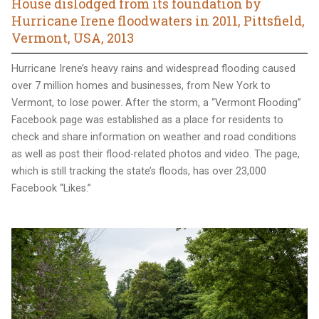
House dislodged from its foundation by
Hurricane Irene floodwaters in 2011, Pittsfield,
Vermont, USA, 2013
Hurricane Irene’s heavy rains and widespread flooding caused
over 7 million homes and businesses, from New York to
Vermont, to lose power. After the storm, a “Vermont Flooding”
Facebook page was established as a place for residents to
check and share information on weather and road conditions
as well as post their flood-related photos and video. The page,
which is still tracking the state’s floods, has over 23,000
Facebook “Likes.”