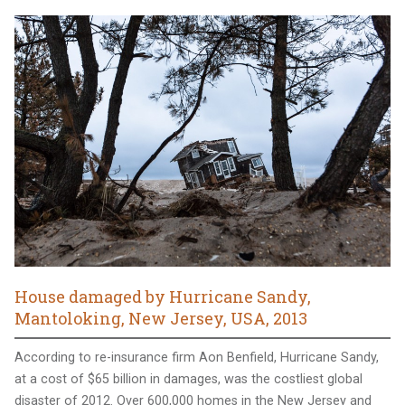
House damaged by Hurricane Sandy,
Mantoloking, New Jersey, USA, 2013
According to re-insurance firm Aon Benfield, Hurricane Sandy,
at a cost of $65 billion in damages, was the costliest global
disaster of 2012. Over 600,000 homes in the New Jersey and