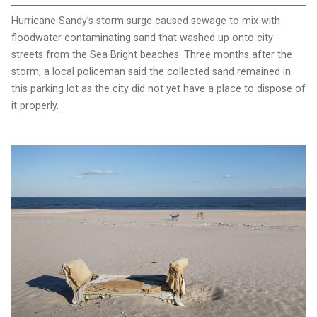
Hurricane Sandy’s storm surge caused sewage to mix with
floodwater contaminating sand that washed up onto city
streets from the Sea Bright beaches. Three months after the
storm, a local policeman said the collected sand remained in
this parking lot as the city did not yet have a place to dispose of
it properly.