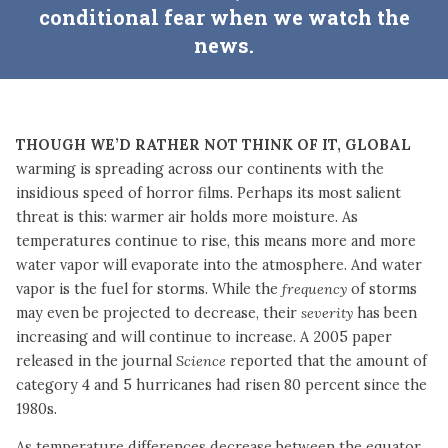
conditional fear when we watch the
news.
Though we’d rather not think of it, global
warming is spreading across our continents with the
insidious speed of horror films. Perhaps its most salient
threat is this: warmer air holds more moisture. As
temperatures continue to rise, this means more and more
water vapor will evaporate into the atmosphere. And water
vapor is the fuel for storms. While the
frequency
of storms
may even be projected to decrease, their
severity
has been
increasing and will continue to increase. A 2005 paper
released in the journal
Science
reported that the amount of
category 4 and 5 hurricanes had risen 80 percent since the
1980s.
As temperature differences decrease between the equator