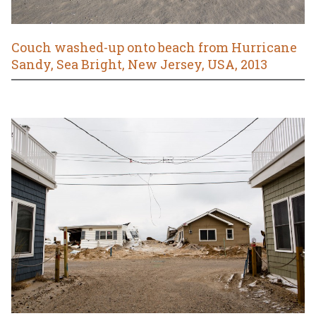
Couch washed-up onto beach from Hurricane
Sandy, Sea Bright, New Jersey, USA, 2013