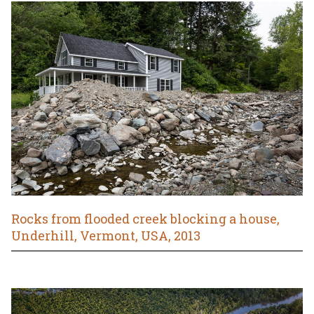
Rocks from flooded creek blocking a house,
Underhill, Vermont, USA, 2013