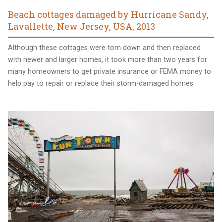
Beach cottages damaged by Hurricane Sandy,
Lavallette, New Jersey, USA, 2013
Although these cottages were torn down and then replaced
with newer and larger homes, it took more than two years for
many homeowners to get private insurance or FEMA money to
help pay to repair or replace their storm-damaged homes.