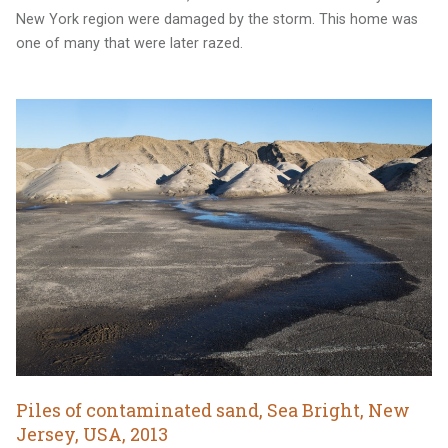
New York region were damaged by the storm. This home was
one of many that were later razed.
Piles of contaminated sand, Sea Bright, New
Jersey, USA, 2013