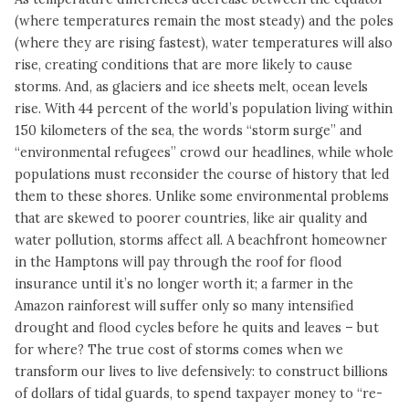
(where temperatures remain the most steady) and the poles
(where they are rising fastest), water temperatures will also
rise, creating conditions that are more likely to cause
storms. And, as glaciers and ice sheets melt, ocean levels
rise. With 44 percent of the world’s population living within
150 kilometers of the sea, the words “storm surge” and
“environmental refugees” crowd our headlines, while whole
populations must reconsider the course of history that led
them to these shores. Unlike some environmental problems
that are skewed to poorer countries, like air quality and
water pollution, storms affect all. A beachfront homeowner
in the Hamptons will pay through the roof for flood
insurance until it’s no longer worth it; a farmer in the
Amazon rainforest will suffer only so many intensified
drought and flood cycles before he quits and leaves – but
for where? The true cost of storms comes when we
transform our lives to live defensively: to construct billions
of dollars of tidal guards, to spend taxpayer money to “re-