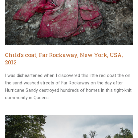
Child’s coat, Far Rockaway, New York, USA,
2012
I was disheartened when I discovered this little red coat the on
the sand-washed streets of Far Rockaway on the day after
Hurricane Sandy destroyed hundreds of homes in this tight-knit
community in Queens.