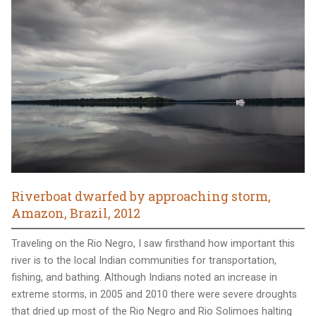
Riverboat dwarfed by approaching storm,
Amazon, Brazil, 2012
Traveling on the Rio Negro, I saw firsthand how important this
river is to the local Indian communities for transportation,
fishing, and bathing. Although Indians noted an increase in
extreme storms, in 2005 and 2010 there were severe droughts
that dried up most of the Rio Negro and Rio Solimoes halting