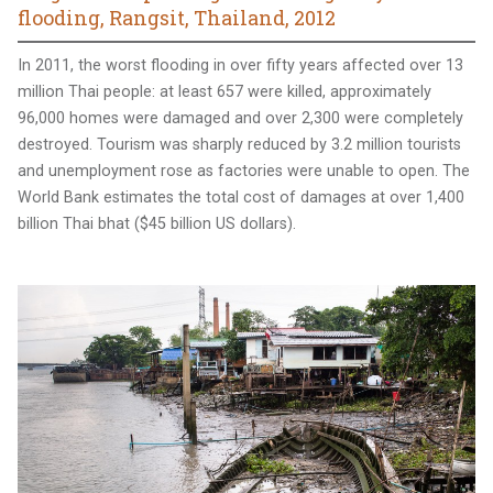
flooding, Rangsit, Thailand, 2012
In 2011, the worst flooding in over fifty years affected over 13
million Thai people: at least 657 were killed, approximately
96,000 homes were damaged and over 2,300 were completely
destroyed. Tourism was sharply reduced by 3.2 million tourists
and unemployment rose as factories were unable to open. The
World Bank estimates the total cost of damages at over 1,400
billion Thai bhat ($45 billion US dollars).