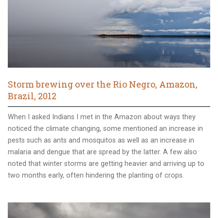
Storm brewing over the Rio Negro, Amazon,
Brazil, 2012
When I asked Indians I met in the Amazon about ways they
noticed the climate changing, some mentioned an increase in
pests such as ants and mosquitos as well as an increase in
malaria and dengue that are spread by the latter. A few also
noted that winter storms are getting heavier and arriving up to
two months early, often hindering the planting of crops.