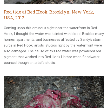
Red tide at Red Hook, Brooklyn, New York,
USA, 2012
Coming upon this ominous sight near the waterfront in Red
Hook, I thought the water was tainted with blood. Besides many
homes, apartments, and businesses affected by Sandy’s storm
surge in Red Hook, artists’ studios right by the waterfront were
also damaged. The cause of this red water was powdered red
pigment that washed into Red Hook Harbor when floodwater
coursed though an artist’s studio.