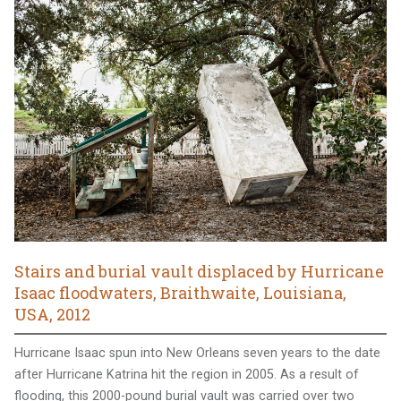
Stairs and burial vault displaced by Hurricane
Isaac floodwaters, Braithwaite, Louisiana,
USA, 2012
Hurricane Isaac spun into New Orleans seven years to the date
after Hurricane Katrina hit the region in 2005. As a result of
flooding, this 2000-pound burial vault was carried over two