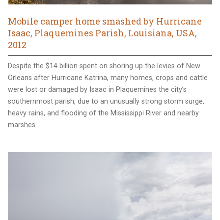
Mobile camper home smashed by Hurricane
Isaac, Plaquemines Parish, Louisiana, USA,
2012
Despite the $14 billion spent on shoring up the levies of New
Orleans after Hurricane Katrina, many homes, crops and cattle
were lost or damaged by Isaac in Plaquemines the city’s
southernmost parish, due to an unusually strong storm surge,
heavy rains, and flooding of the Mississippi River and nearby
marshes.