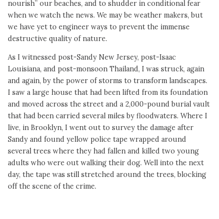
nourish” our beaches, and to shudder in conditional fear
when we watch the news. We may be weather makers, but
we have yet to engineer ways to prevent the immense
destructive quality of nature.
As I witnessed post-Sandy New Jersey, post-Isaac
Louisiana, and post-monsoon Thailand, I was struck, again
and again, by the power of storms to transform landscapes.
I saw a large house that had been lifted from its foundation
and moved across the street and a 2,000-pound burial vault
that had been carried several miles by floodwaters. Where I
live, in Brooklyn, I went out to survey the damage after
Sandy and found yellow police tape wrapped around
several trees where they had fallen and killed two young
adults who were out walking their dog. Well into the next
day, the tape was still stretched around the trees, blocking
off the scene of the crime.