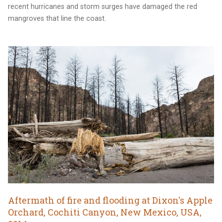
recent hurricanes and storm surges have damaged the red
mangroves that line the coast.
Aftermath of fire and flooding at Dixon's Apple
Orchard, Cochiti Canyon, New Mexico, USA,