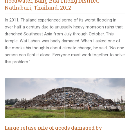
floodwater, Bang Bua Thong District,
Nathaburi, Thailand, 2012
In 2011, Thailand experienced some of its worst flooding in
over half a century due to unusually heavy monsoon rains that
drenched Southeast Asia from July through October. This
temple, Wat Lahan, was badly damaged. When I asked one of
the monks his thoughts about climate change, he said, “No one
person can fight it alone. Everyone must work together to solve
this problem.”
Large refuse pile of goods damaged by