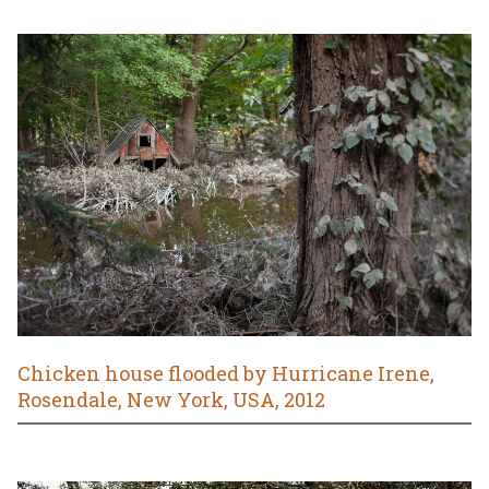
Chicken house flooded by Hurricane Irene,
Rosendale, New York, USA, 2012