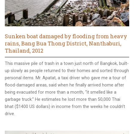
Sunken boat damaged by flooding from heavy
rains, Bang Bua Thong District, Nanthaburi,
Thailand, 2012
This massive pile of trash in a town just north of Bangkok, built-
up slowly as people returned to their homes and sorted through
personal items. Mr. Apatat, a taxi driver who gave me a tour of
flood-damaged areas, said when he finally arrived home after
being evacuated for more than a month, “it smelled like a
garbage truck.” He estimates he lost more than 50,000 Thai
bhat ($1400 US dollars) in income from the weeks he couldn’t
drive.