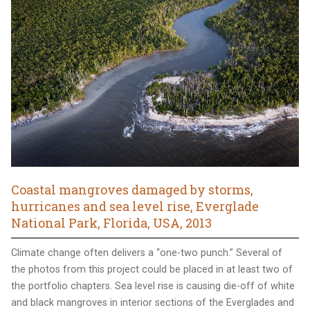
Coastal mangroves damaged by storms,
hurricanes and sea level rise, Everglade
National Park, Florida, USA, 2013
Climate change often delivers a “one-two punch.” Several of
the photos from this project could be placed in at least two of
the portfolio chapters. Sea level rise is causing die-off of white
and black mangroves in interior sections of the Everglades and