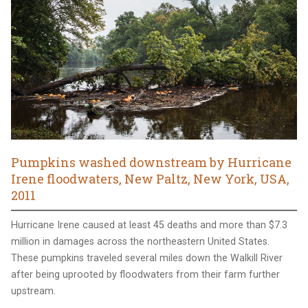
Pumpkins washed downstream by Hurricane
Irene floodwaters, New Paltz, New York, USA,
2011
Hurricane Irene caused at least 45 deaths and more than $7.3
million in damages across the northeastern United States.
These pumpkins traveled several miles down the Walkill River
after being uprooted by floodwaters from their farm further
upstream.