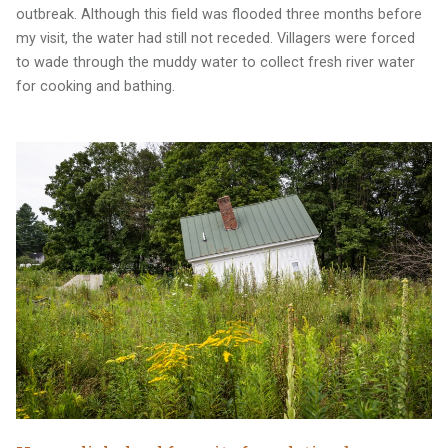
outbreak. Although this field was flooded three months before
my visit, the water had still not receded. Villagers were forced
to wade through the muddy water to collect fresh river water
for cooking and bathing.