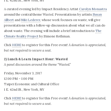
1 E. 42nd St., New York, NY
A curated evening led by Impact Residency Artist
Carolyn Monastra
around the central theme
Wasted
. Presentations by artists
Susan
Allbert
and
Niki Lederer
, whose work focuses on waste, will give
presentations with a follow-up discussion about what we
all
can do
about waste. The evening will include
a brief introduction to
The
Climate Reality Project
by Simone Rothman.
Click
HERE
to register for this Free event!
A donation is appreciated,
but not required to secure a seat.
2) Lunch & Learn Impact Hour: Wasted
A panel discussion around the theme “Wasted.”
Friday, November 3, 2017
12:00 PM – 1:00 PM
Taipei Economic and Cultural Office
1 E. 42nd St., New York, NY
Click
HERE
to register for this Free event!
A donation is appreciated,
but not required to secure a seat.