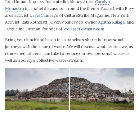
Join Human Impacts Institute Residency Artist
Carolyn
Monastra
in a panel discussion around the theme:
Wasted
, with Bay-
area activist
Layel Camargo
of CultureStrike Magazine, New York
Activist, Raul Rothblatt, Ovenly bakery co-owner
Agatha Kulaga
, and
Jacqueline Ottman, founder of
WeHateToWaste.com
Bring your lunch and listen in as panelists share their personal
journeys with the issue of waste. We will discuss what actions we, as
concerned citizens, can take to reduce our own personal waste as
well as society’s collective waste-stream.