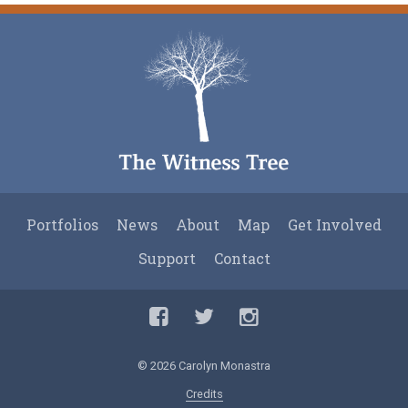
Post
navigation
Portfolios
News
About
Map
Get Involved
Support
Contact
Facebook
Twitter
Twitter
© 2026 Carolyn Monastra
Credits