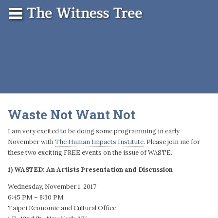
Skip
Menu
The
Contact
to
Witness
content
Tree
Waste Not Want Not
I am very excited to be doing some programming in early
November with
The Human Impacts Institute
. Please join me for
these two exciting FREE events on the issue of WASTE.
1) WASTED: An Artists Presentation and Discussion
Wednesday, November 1, 2017
6:45 PM – 8:30 PM
Taipei Economic and Cultural Office